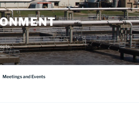
RONMENT
sets
Meetings and Events