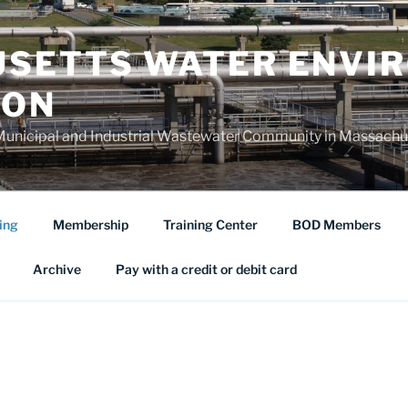
SETTS WATER ENVI
ION
Municipal and Industrial Wastewater Community in Massachu
ing
Membership
Training Center
BOD Members
Archive
Pay with a credit or debit card