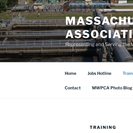
Skip
to
MASSACHU
content
ASSOCIAT
Representing and Serving the 
Home
Jobs Hotline
Train
Contact
MWPCA Photo Blog
TRAINING