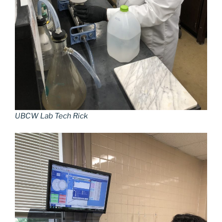
UBCW Lab Tech Rick