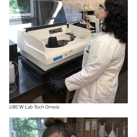
UBCW Lab Tech Ornela