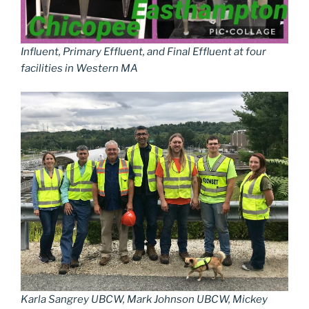
Influent, Primary Effluent, and Final Effluent at four
facilities in Western MA
Karla Sangrey UBCW, Mark Johnson UBCW, Mickey