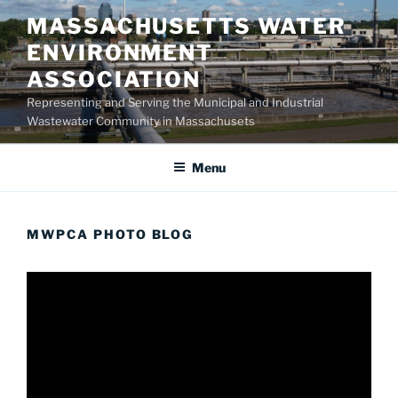
Skip
MASSACHUSETTS WATER
to
ENVIRONMENT
content
ASSOCIATION
Representing and Serving the Municipal and Industrial
Wastewater Community in Massachusets
Menu
MWPCA PHOTO BLOG