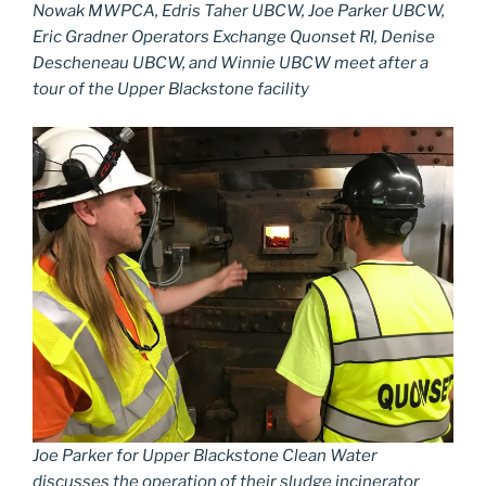
Nowak MWPCA, Edris Taher UBCW, Joe Parker UBCW,
Eric Gradner Operators Exchange Quonset RI, Denise
Descheneau UBCW, and Winnie UBCW meet after a
tour of the Upper Blackstone facility
Joe Parker for Upper Blackstone Clean Water
discusses the operation of their sludge incinerator