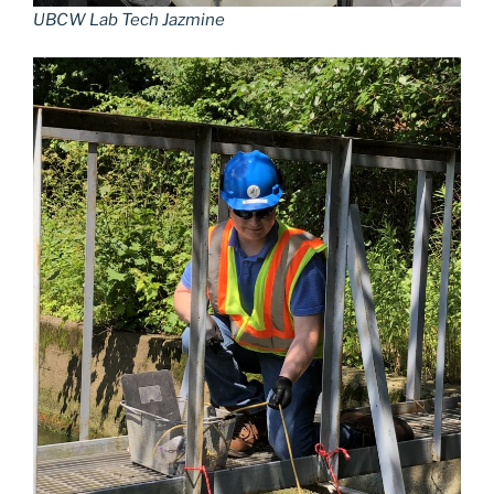
UBCW Lab Tech Jazmine