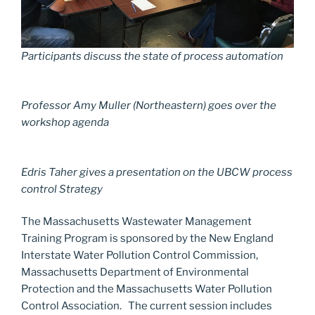
Participants discuss the state of process automation
Professor Amy Muller (Northeastern) goes over the
workshop agenda
Edris Taher gives a presentation on the UBCW process
control Strategy
The Massachusetts Wastewater Management
Training Program is sponsored by the New England
Interstate Water Pollution Control Commission,
Massachusetts Department of Environmental
Protection and the Massachusetts Water Pollution
Control Association. The current session includes