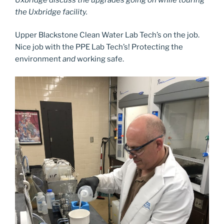
the Uxbridge facility.
Upper Blackstone Clean Water Lab Tech’s on the job.
Nice job with the PPE Lab Tech’s! Protecting the
environment
and
working safe.