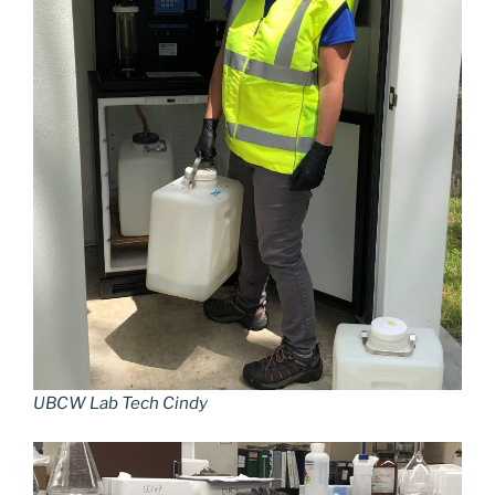
UBCW Lab Tech Cindy