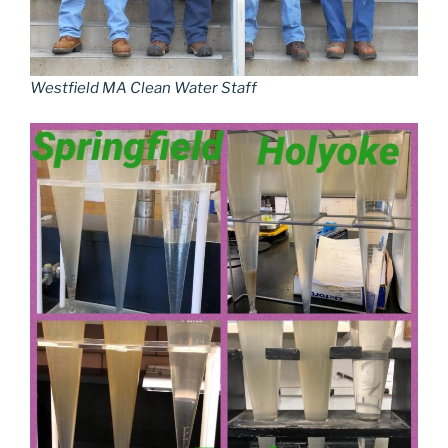
Westfield MA Clean Water Staff