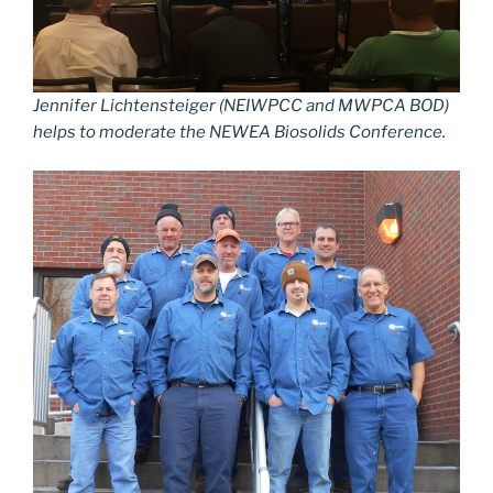
Jennifer Lichtensteiger (NEIWPCC and MWPCA BOD)
helps to moderate the NEWEA Biosolids Conference.