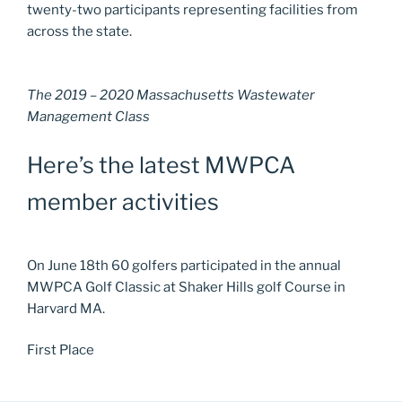
twenty-two participants representing facilities from
across the state.
The 2019 – 2020 Massachusetts Wastewater
Management Class
Here’s the latest MWPCA
member activities
On June 18th 60 golfers participated in the annual
MWPCA Golf Classic at Shaker Hills golf Course in
Harvard MA.
First Place