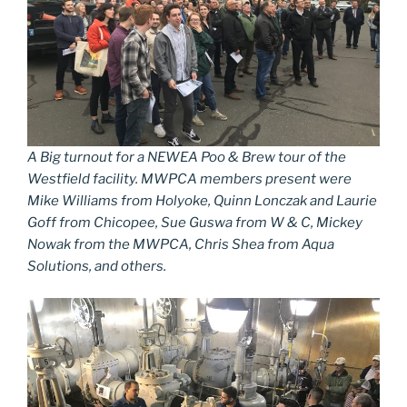
A Big turnout for a NEWEA Poo & Brew tour of the
Westfield facility. MWPCA members present were
Mike Williams from Holyoke, Quinn Lonczak and Laurie
Goff from Chicopee, Sue Guswa from W & C, Mickey
Nowak from the MWPCA, Chris Shea from Aqua
Solutions, and others.