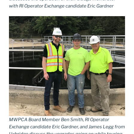
with RI Operator Exchange candidate Eric Gardner
MWPCA Board Member Ben Smith, RI Operator
Exchange candidate Eric Gardner, and James Legg from
Uxbridge discuss the upgrades going on while touring