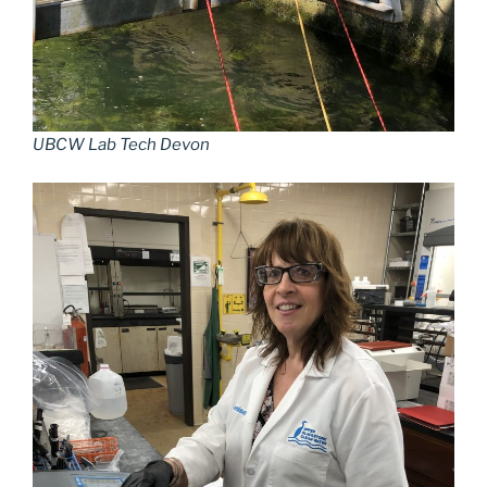
UBCW Lab Tech Devon