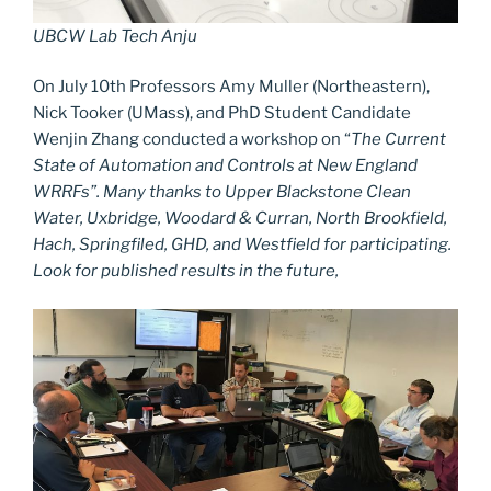
UBCW Lab Tech Anju
On July 10th Professors Amy Muller (Northeastern),
Nick Tooker (UMass), and PhD Student Candidate
Wenjin Zhang conducted a workshop on “
The Current
State of Automation and Controls at New England
WRRFs”. Many thanks to Upper Blackstone Clean
Water, Uxbridge, Woodard & Curran, North Brookfield,
Hach, Springfiled, GHD, and Westfield for participating.
Look for published results in the future,