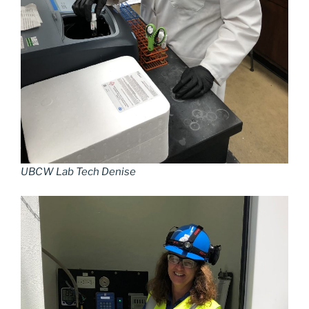
UBCW Lab Tech Denise