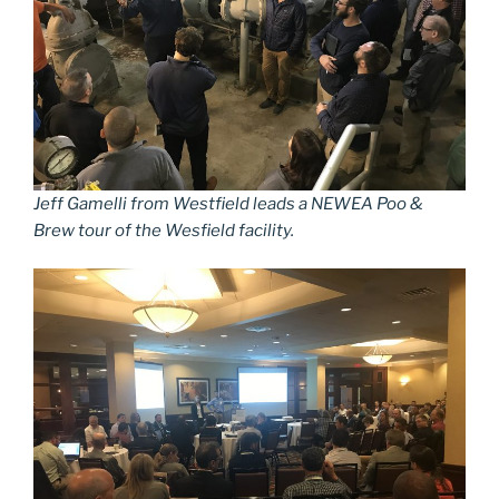
Jeff Gamelli from Westfield leads a NEWEA Poo &
Brew tour of the Wesfield facility.